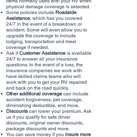
items normally used with your RV when
physical damage coverage is selected.
Some policies include
Roadside
Assistance
, which has you covered
24/7 in the event of a breakdown or
accident. Some will even allow you to
upgrade the coverage to include
lodging, transportation and meal
coverage if needed.
Ask if
Customer Assistance
is available
24/7 to answer all your insurance
questions. In the event of a loss, the
insurance companies we work with
have skilled claims teams who will
work with you to get your RV repaired
and back on the road quickly.
Other additional coverage
can include
accident forgiveness, pet coverage,
diminishing deductible, and more.
Discounts
can lower your premium. Ask
us if you qualify for safe driver
discounts, original owner discounts,
package discounts and more.
You can save money if you
insure more