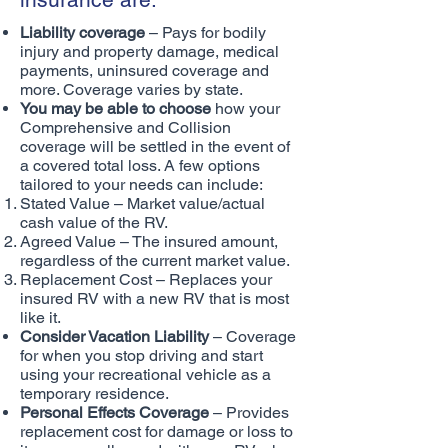
Liability coverage
– Pays for bodily
injury and property damage, medical
payments, uninsured coverage and
more. Coverage varies by state.
You may be able to choose
how your
Comprehensive and Collision
coverage will be settled in the event of
a covered total loss. A few options
tailored to your needs can include:
Stated Value – Market value/actual
cash value of the RV.
Agreed Value – The insured amount,
regardless of the current market value.
Replacement Cost – Replaces your
insured RV with a new RV that is most
like it.
Consider Vacation Liability
– Coverage
for when you stop driving and start
using your recreational vehicle as a
temporary residence.
Personal Effects Coverage
– Provides
replacement cost for damage or loss to