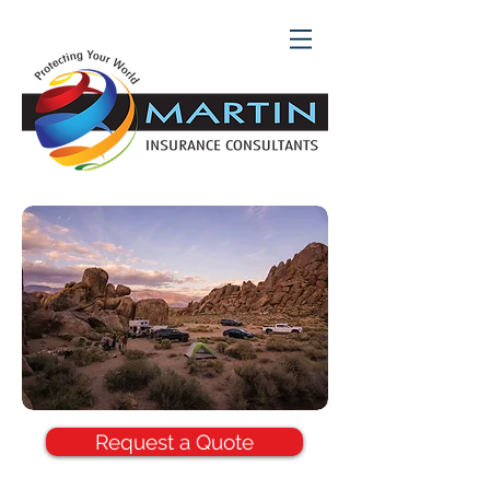
Request a Quote