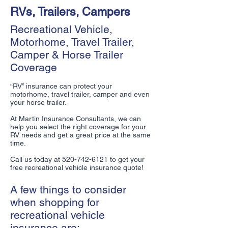
RVs, Trailers, Campers
Recreational Vehicle,
Motorhome, Travel Trailer,
Camper & Horse Trailer
Coverage
“RV” insurance can protect your
motorhome, travel trailer, camper and even
your horse trailer.
At Martin Insurance Consultants, we can
help you select the right coverage for your
RV needs and get a great price at the same
time.
Call us today at
520-742-6121
to get your
free recreational vehicle insurance quote!
A few things to consider
when shopping for
recreational vehicle
insurance are: