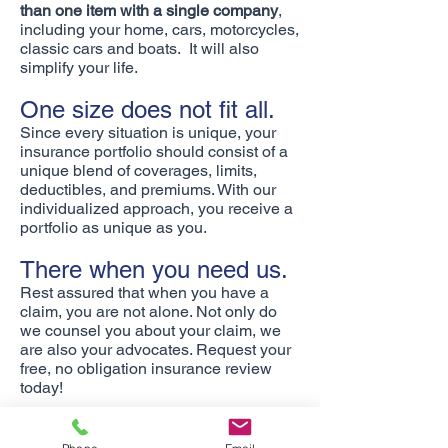
than one item with a single company
,
including your home, cars, motorcycles,
classic cars and boats. It will also
simplify your life.
One size does not fit all.
Since every situation is unique, your
insurance portfolio should consist of a
unique blend of coverages, limits,
deductibles, and premiums. With our
individualized approach, you receive a
portfolio as unique as you.
There when you need us.
Rest assured that when you have a
claim, you are not alone. Not only do
we counsel you about your claim, we
are also your advocates. Request your
free, no obligation insurance review
today!
We write insurance in Arizona,
California, Colorado, Idaho, Illinois,