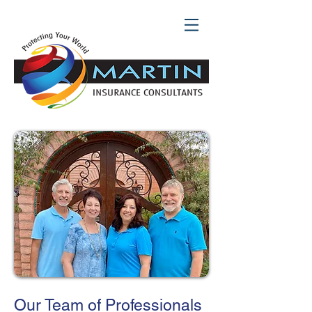
Our Team of Professionals