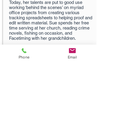
Today, her talents are put to good use
working ‘behind the scenes’ on myriad
office projects from creating various
tracking spreadsheets to helping proof and
edit written material. Sue spends her free
time serving at her church, reading crime
novels, fishing on occasion, and
Facetiming with her grandchildren.
Phone
Email
Carlos Fernandez
520-742-6121
Carlos@MartinInsuran
ceConsultants.com
Husband, Cook, Photographer and Marketing
Guru!
Born in Puerto Rico, Carlos has been
developing and implementing advertising