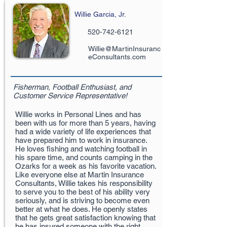
Willie Garcia, Jr.
520-742-6121
Willie@MartinInsuranc
eConsultants.com
Fisherman, Football Enthusiast, and
Customer Service Representative!
Willie works in Personal Lines and has
been with us for more than 5 years, having
had a wide variety of life experiences that
have prepared him to work in insurance.
He loves fishing and watching football in
his spare time, and counts camping in the
Ozarks for a week as his favorite vacation.
Like everyone else at Martin Insurance
Consultants, Willie takes his responsibility
to serve you to the best of his ability very
seriously, and is striving to become even
better at what he does. He openly states
that he gets great satisfaction knowing that
he has insured someone with the right