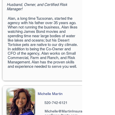
Husband, Owner, and Certified Risk
Manager!
Alan, a long time Tucsonan, started the
agency with his father over 35 years ago.
When not running the business, Alan likes
watching James Bond movies and
spending time near large bodies of water
like lakes and oceans; but his Desert
Tortoise pets are native to our dry climate.
In addition to being the Co-Owner and
CFO of the agency, Alan works on Small
Commercial, Farm and Ranch, and Risk
Management. Alan has the proven skills
and experience needed to serve you well.
Michelle Martin
520-742-6121
Michelle@MartinInsura