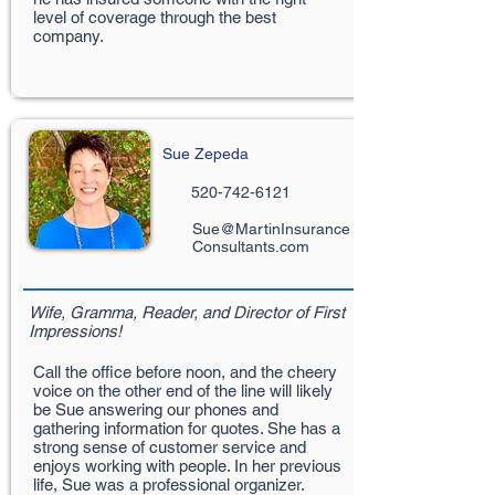
level of coverage through the best
company.
Sue Zepeda
520-742-6121
Sue@MartinInsurance
Consultants.com
Wife, Gramma, Reader, and Director of First
Impressions!
Call the office before noon, and the cheery
voice on the other end of the line will likely
be Sue answering our phones and
gathering information for quotes. She has a
strong sense of customer service and
enjoys working with people. In her previous
life, Sue was a professional organizer.