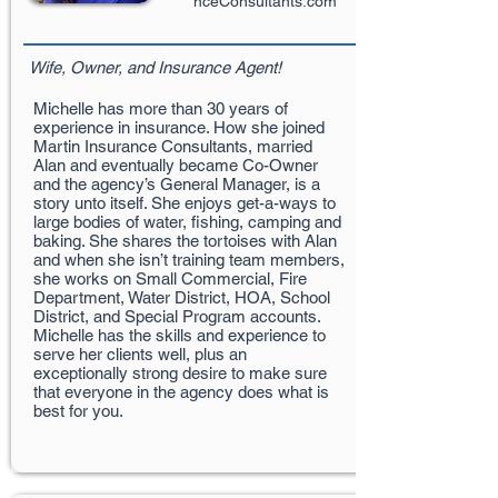
nceConsultants.com
Wife, Owner, and Insurance Agent!
Michelle has more than 30 years of
experience in insurance. How she joined
Martin Insurance Consultants, married
Alan and eventually became Co-Owner
and the agency’s General Manager, is a
story unto itself. She enjoys get-a-ways to
large bodies of water, fishing, camping and
baking. She shares the tortoises with Alan
and when she isn’t training team members,
she works on Small Commercial, Fire
Department, Water District, HOA, School
District, and Special Program accounts.
Michelle has the skills and experience to
serve her clients well, plus an
exceptionally strong desire to make sure
that everyone in the agency does what is
best for you.