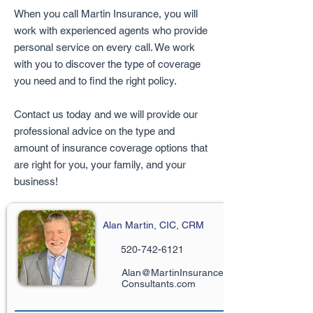
When you call Martin Insurance, you will
work with experienced agents who provide
personal service on every call. We work
with you to discover the type of coverage
you need and to find the right policy.
Contact us today and we will provide our
professional advice on the type and
amount of insurance coverage options that
are right for you, your family, and your
business!
Alan Martin, CIC, CRM
520-742-6121
Alan@MartinInsurance
Consultants.com