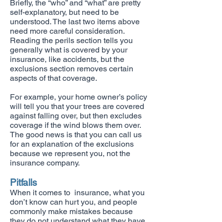
Briefly, the “who” and “what” are pretty
self-explanatory, but need to be
understood. The last two items above
need more careful consideration.
Reading the perils section tells you
generally what is covered by your
insurance, like accidents, but the
exclusions section removes certain
aspects of that coverage.
For example, your home owner’s policy
will tell you that your trees are covered
against falling over, but then excludes
coverage if the wind blows them over.
The good news is that you can call us
for an explanation of the exclusions
because we represent you, not the
insurance company.
Pitfalls
When it comes to insurance, what you
don’t know can hurt you, and people
commonly make mistakes because
they do not understand what they have