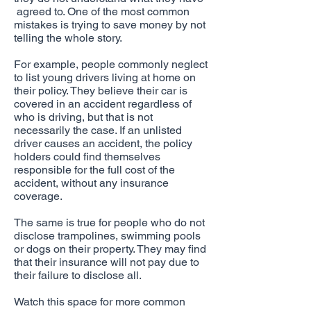
agreed to. One of the most common
mistakes is trying to save money by not
telling the whole story.
For example, people commonly neglect
to list young drivers living at home on
their policy. They believe their car is
covered in an accident regardless of
who is driving, but that is not
necessarily the case. If an unlisted
driver causes an accident, the policy
holders could find themselves
responsible for the full cost of the
accident, without any insurance
coverage.
The same is true for people who do not
disclose trampolines, swimming pools
or dogs on their property. They may find
that their insurance will not pay due to
their failure to disclose all.
Watch this space for more common