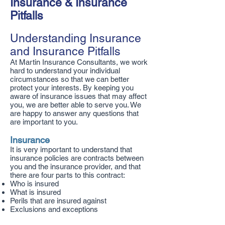
Insurance & Insurance
Pitfalls
Understanding Insurance
and Insurance Pitfalls
At Martin Insurance Consultants, we work
hard to understand your individual
circumstances so that we can better
protect your interests. By keeping you
aware of insurance issues that may affect
you, we are better able to serve you. We
are happy to answer any questions that
are important to you.
Insurance
It is very important to understand that
insurance policies are contracts between
you and the insurance provider, and that
there are four parts to this contract:
Who is insured
What is insured
Perils that are insured against
Exclusions and exceptions