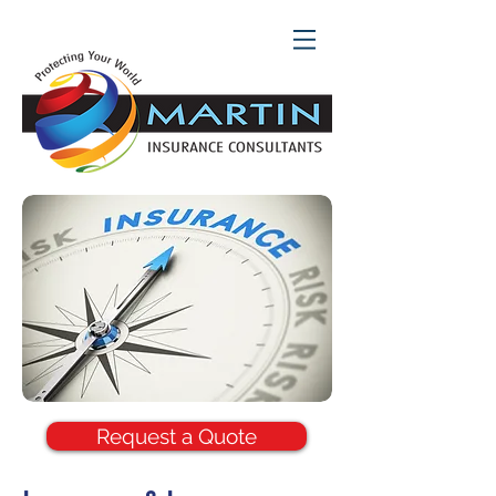
Request a Quote