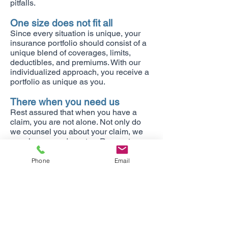
pitfalls.
One size does not fit all
Since every situation is unique, your
insurance portfolio should consist of a
unique blend of coverages, limits,
deductibles, and premiums. With our
individualized approach, you receive a
portfolio as unique as you.
There when you need us
Rest assured that when you have a
claim, you are not alone. Not only do
we counsel you about your claim, we
are also your advocates. Request your
free, no obligation insurance review
today!
Phone
Email
We write insurance in Arizona,
California, Colorado, Illinois, New
Mexico, Nevada, Utah, and
Washington.