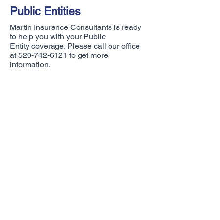
Public Entities
Martin Insurance Consultants is ready
to help you with your Public
Entity coverage. Please call our office
at
520-742-6121
to get more
information.
Questions?
We are ready to talk to you!
Martin Insurance Consultants
231 West Giaconda Way, Suite 125