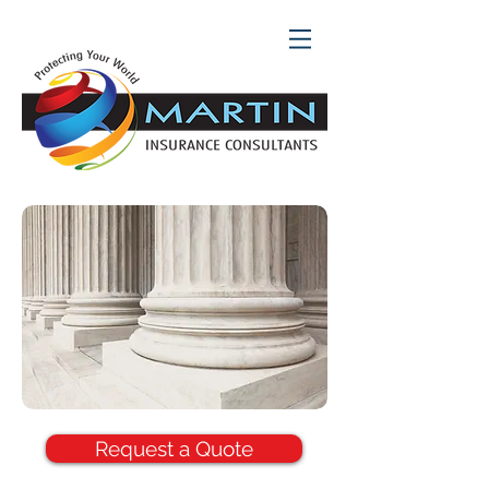
Request a Quote