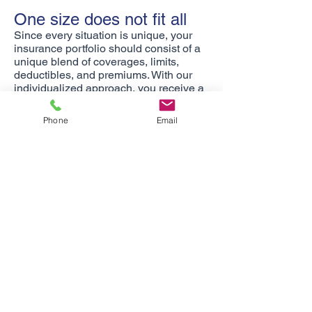
One size does not fit all
Since every situation is unique, your
insurance portfolio should consist of a
unique blend of coverages, limits,
deductibles, and premiums. With our
individualized approach, you receive a
portfolio as unique as you.
Phone
Email
There when you need us
Rest assured that when you have a
claim, you are not alone. Not only do
we counsel you about your claim, we
are also your advocates. Request your
free, no obligation insurance review
today!
Martin Insurance Consultants provides
Life, Health, and Retirement Benefits in
Arizona and retirement benefits in New
Mexico.