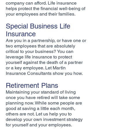
company can afford. Life insurance
helps protect the financial well-being of
your employees and their families.
Special Business Life
Insurance
Are you in a partnership, or have one or
two employees that are absolutely
critical to your business? You can
leverage life insurance to protect
yourself against the death of a partner
or a key employee. Let Martin
Insurance Consultants show you how.
Retirement Plans
Maintaining your standard of living
once you have retired will take some
planning now. While some people are
good at saving a little each month,
others are not. Let us help you to
develop your own investment strategy
for yourself and your employees.