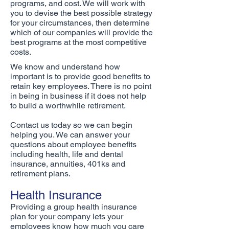
programs, and cost. We will work with
you to devise the best possible strategy
for your circumstances, then determine
which of our companies will provide the
best programs at the most competitive
costs.
We know and understand how
important is to provide good benefits to
retain key employees. There is no point
in being in business if it does not help
to build a worthwhile retirement.
Contact us today so we can begin
helping you. We can answer your
questions about employee benefits
including health, life and dental
insurance, annuities, 401ks and
retirement plans.
Health Insurance
Providing a group health insurance
plan for your company lets your
employees know how much you care