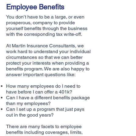
Employee Benefits
You don’t have to be a large, or even
prosperous, company to provide
yourself benefits through the business
with the corresponding tax write-off.
At Martin Insurance Consultants, we
work hard to understand your individual
circumstances so that we can better
protect your interests when providing a
benefits program. We are also happy to
answer important questions like:
How many employees do I need to
have before I can offer a 401k?
Can I have a different benefits package
than my employees?
Can I set up a program that just pays
out in the good years?
There are many facets to employee
benefits including coverages, limits,