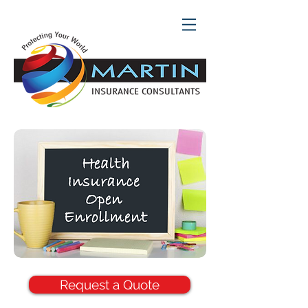
Request a Quote