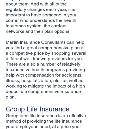
about them. And with all of the
regulatory changes each year, it is
important to have someone in your
corner who understands the health
insurance system, the carriers’
networks and their plan options.
Martin Insurance Consultants can help
you find a great comprehensive plan at
a competitive price by shopping several
different well-known providers for you.
There are also a number of relatively
inexpensive health programs providing
help with compensation for accidents,
illness, hospitalization, etc., as well as
working to mitigate the impact of a high
deductible comprehensive insurance
plan.
Group Life Insurance
Group term life insurance is an effective
method of providing the life insurance
your employees need, at a price your