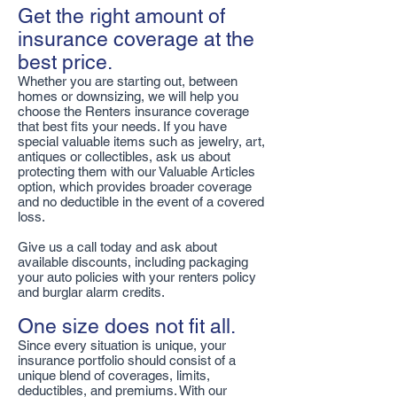
Get the right amount of
insurance coverage at the
best price.
Whether you are starting out, between
homes or downsizing, we will help you
choose the Renters insurance coverage
that best fits your needs. If you have
special valuable items such as jewelry, art,
antiques or collectibles, ask us about
protecting them with our Valuable Articles
option, which provides broader coverage
and no deductible in the event of a covered
loss.
Give us a call today and ask about
available discounts, including packaging
your auto policies with your renters policy
and burglar alarm credits.
One size does not fit all.
Since every situation is unique, your
insurance portfolio should consist of a
unique blend of coverages, limits,
deductibles, and premiums. With our