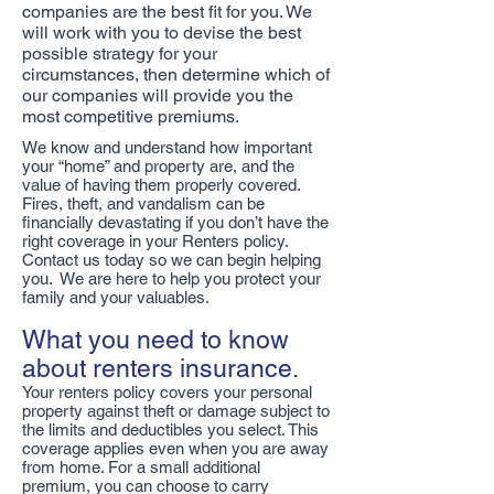
companies are the best fit for you. We
will work with you to devise the best
possible strategy for your
circumstances, then determine which of
our companies will provide you the
most competitive premiums.
We know and understand how important
your “home” and property are, and the
value of having them properly covered.
Fires, theft, and vandalism can be
financially devastating if you don’t have the
right coverage in your Renters policy.
Contact us today so we can begin helping
you. We are here to help you protect your
family and your valuables.
What you need to know
about renters insurance.
Your renters policy covers your personal
property against theft or damage subject to
the limits and deductibles you select. This
coverage applies even when you are away
from home. For a small additional
premium, you can choose to carry