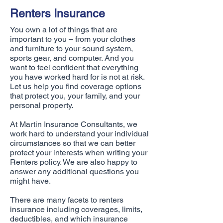
Renters Insurance
You own a lot of things that are
important to you – from your clothes
and furniture to your sound system,
sports gear, and computer. And you
want to feel confident that everything
you have worked hard for is not at risk.
Let us help you find coverage options
that protect you, your family, and your
personal property.
At Martin Insurance Consultants, we
work hard to understand your individual
circumstances so that we can better
protect your interests when writing your
Renters policy. We are also happy to
answer any additional questions you
might have.
There are many facets to renters
insurance including coverages, limits,
deductibles, and which insurance