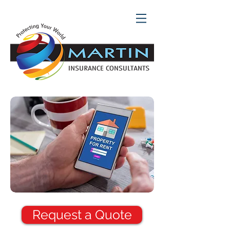
Request a Quote