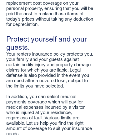
replacement cost coverage on your
personal property, ensuring that you will be
paid the cost to replace these items at
today’s prices without taking any deduction
for depreciation.
Protect yourself and your
guests.
Your renters insurance policy protects you,
your family and your guests against
certain bodily injury and property damage
claims for which you are liable. Legal
defense is also provided in the event you
are sued after a covered loss, subject to
the limits you have selected.
In addition, you can select medical
payments coverage which will pay for
medical expenses incurred by a visitor
who is injured at your residence,
regardless of fault. Various limits are
available. Let us help you find the right
amount of coverage to suit your insurance
needs.