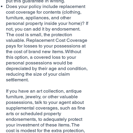
put this guarantee in writing.
Does your policy include replacement
cost coverage for contents (clothing,
furniture, appliances, and other
personal property inside your home)? If
not, you can add it by endorsement.
The cost is small, the protection
valuable. Replacement Cost Coverage
pays for losses to your possessions at
the cost of brand new items. Without
this option, a covered loss to your
personal possessions would be
depreciated by their age and condition,
reducing the size of your claim
settlement.
If you have an art collection, antique
furniture, jewelry, or other valuable
possessions, talk to your agent about
supplemental coverages, such as fine
arts or scheduled property
endorsements, to adequately protect
your investment of these items. The
cost is modest for the extra protection,