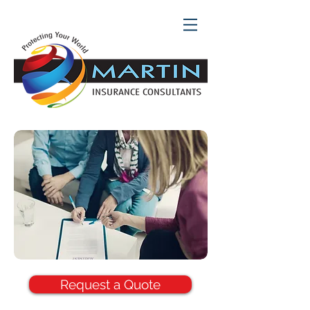
Request a Quote