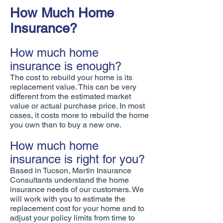
How Much Home
Insurance?
How much home
insurance is enough?
The cost to rebuild your home is its
replacement value. This can be very
different from the estimated market
value or actual purchase price. In most
cases, it costs more to rebuild the home
you own than to buy a new one.
How much home
insurance is right for you?
Based in Tucson, Martin Insurance
Consultants understand the home
insurance needs of our customers. We
will work with you to estimate the
replacement cost for your home and to
adjust your policy limits from time to