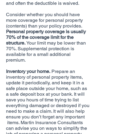
and often the deductible is waived.
Consider whether you should have
more coverage for personal property
(contents) than your policy provides.
Personal property coverage is usually
70% of the coverage limit for the
structure.
Your limit may be lower than
70%. Supplemental protection is
available for a small additional
premium.
Inventory your home.
Prepare an
inventory of personal property items,
update it periodically, and keep it in a
safe place outside your home, such as
a safe deposit box at your bank. It will
save you hours of time trying to list
everything damaged or destroyed if you
need to make a claim. It will also help
ensure you don’t forget any important
items. Martin Insurance Consultants
can advise you on ways to simplify the
job of preparing a personal property