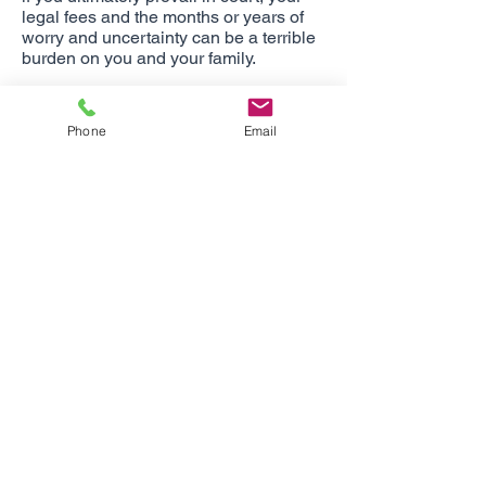
legal fees and the months or years of
worry and uncertainty can be a terrible
burden on you and your family.
The Personal Liability coverage
provided by your Homeowners Policy
Phone
Email
usually provides a limit of $100,000 or
$300,000. We recommend increasing
this protection with a personal umbrella
policy. Not only will it increase your
personal liability, but also your auto
liability. Limits are available from $1
million to $10 million and beyond,and
the cost of this coverage is usually very
reasonable. Keep in mind that AZ, CA,
CO, ID, IL, NC, NM, NV, PA, UT, WA,
and WY can require certain minimum
levels of coverage.
One size does not fit all.
Since every situation is unique, your
insurance portfolio should consist of a
unique blend of coverages, limits,