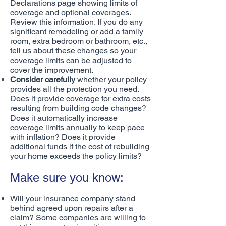
Declarations page showing limits of
coverage and optional coverages.
Review this information. If you do any
significant remodeling or add a family
room, extra bedroom or bathroom, etc.,
tell us about these changes so your
coverage limits can be adjusted to
cover the improvement.
Consider carefully
whether your policy
provides all the protection you need.
Does it provide coverage for extra costs
resulting from building code changes?
Does it automatically increase
coverage limits annually to keep pace
with inflation? Does it provide
additional funds if the cost of rebuilding
your home exceeds the policy limits?
Make sure you know:
Will your insurance company stand
behind agreed upon repairs after a
claim? Some companies are willing to