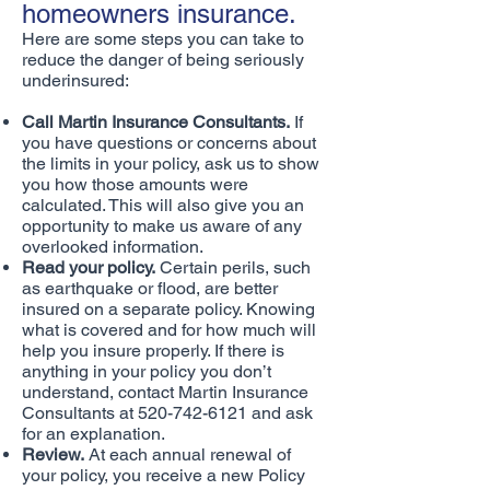
homeowners insurance.
Here are some steps you can take to
reduce the danger of being seriously
underinsured:
Call Martin Insurance Consultants.
If
you have questions or concerns about
the limits in your policy, ask us to show
you how those amounts were
calculated. This will also give you an
opportunity to make us aware of any
overlooked information.
Read your policy.
Certain perils, such
as earthquake or flood, are better
insured on a separate policy. Knowing
what is covered and for how much will
help you insure properly. If there is
anything in your policy you don’t
understand, contact Martin Insurance
Consultants at
520-742-6121
and ask
for an explanation.
Review.
At each annual renewal of
your policy, you receive a new Policy