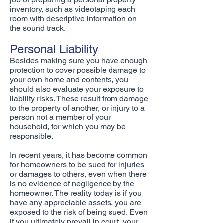
inventory, such as videotaping each
room with descriptive information on
the sound track.
Personal Liability
Besides making sure you have enough
protection to cover possible damage to
your own home and contents, you
should also evaluate your exposure to
liability risks. These result from damage
to the property of another, or injury to a
person not a member of your
household, for which you may be
responsible.
In recent years, it has become common
for homeowners to be sued for injuries
or damages to others, even when there
is no evidence of negligence by the
homeowner. The reality today is if you
have any appreciable assets, you are
exposed to the risk of being sued. Even
if you ultimately prevail in court, your