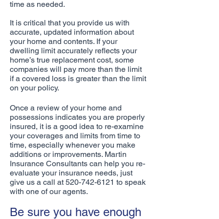
time as needed.
It is critical that you provide us with
accurate, updated information about
your home and contents. If your
dwelling limit accurately reflects your
home’s true replacement cost, some
companies will pay more than the limit
if a covered loss is greater than the limit
on your policy.
Once a review of your home and
possessions indicates you are properly
insured, it is a good idea to re-examine
your coverages and limits from time to
time, especially whenever you make
additions or improvements. Martin
Insurance Consultants can help you re-
evaluate your insurance needs, just
give us a call at
520-742-6121
to speak
with one of our agents.
Be sure you have enough